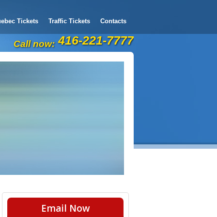
ebec Tickets
Traffic Tickets
Contacts
416-221-7777
Call now:
Email Now