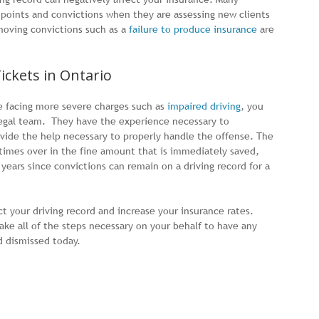
oints and convictions when they are assessing new clients
moving convictions such as a
failure to produce insurance
are
Tickets in Ontario
re facing more severe charges such as
impaired driving
, you
legal team. They have the experience necessary to
vide the help necessary to properly handle the offense. The
 times over in the fine amount that is immediately saved,
years since convictions can remain on a driving record for a
ct your driving record and increase your insurance rates.
ake all of the steps necessary on your behalf to have any
d dismissed today.