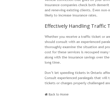
insurance companies check both demerit p
and renewing existing clients. Even non-
likely to increase insurance rates.
Effectively Handling Traffic 
Whether you receive a traffic ticket or a
should consult with an experienced para
thoroughly examine the situation and pro
cost for these services is recouped many
along with the insurance savings over the 
long time.
Don’t let speeding tickets in Ontario affe
Consult experienced paralegals that will t
tickets or charges properly challenged an
Back to Home