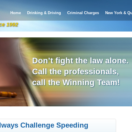
Home
Drinking & Driving
Criminal Charges
New York & Qu
ce 1992
Don’t fight the law alone.
Call the professionals,
call the Winning Team!
lways Challenge Speeding