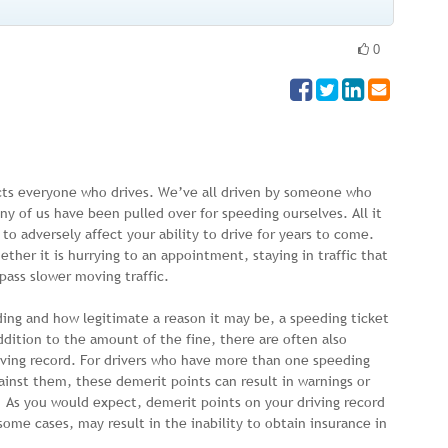
0
cts everyone who drives. We’ve all driven by someone who
y of us have been pulled over for speeding ourselves. All it
o adversely affect your ability to drive for years to come.
her it is hurrying to an appointment, staying in traffic that
pass slower moving traffic.
ding and how legitimate a reason it may be, a speeding ticket
ddition to the amount of the fine, there are often also
riving record. For drivers who have more than one speeding
ainst them, these demerit points can result in warnings or
 As you would expect, demerit points on your driving record
 some cases, may result in the inability to obtain insurance in