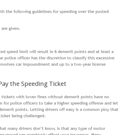
ith the following guidelines for speeding over the posted
 are given.
d speed limit will result in 6 demerit points and at least a
e police officer has the discretion to classify this excessive
h involves car impoundment and up to a two-year license
Pay the Speeding Ticket
g tickets with lower fines without demerit points have no
 for police officers to take a higher speeding offense and let
 demerit points. Letting drivers off easy is a common ploy that
ticket being challenged.
what many drivers don’t know, is that any type of motor
ing record can negatively affect your insurance. Many