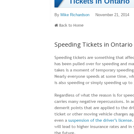
Tickets in Ontario
By
Mike Richardson
November 21, 2014
Back to Home
Speeding Tickets in Ontario
Speeding tickets are something that affe
has been pulled over for speeding and man
takes is a moment of temporary speeding t
Nearly everyone speeds at some time, whet
is also speeding or simply speeding up to 
Regardless of what the reason is for spee
carries many negative repercussions. In a
demerit points that are applied to the d
ticket or other moving vehicle charges ag
even a
suspension of the driver’s license
.
will lead to higher insurance rates and in
the future.