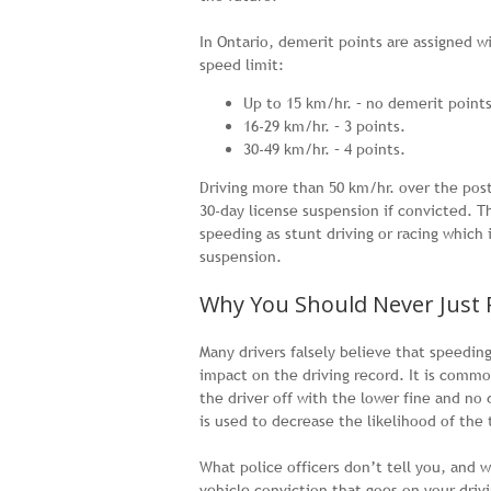
In Ontario, demerit points are assigned w
speed limit:
Up to 15 km/hr. – no demerit points
16-29 km/hr. – 3 points.
30-49 km/hr. – 4 points.
Driving more than 50 km/hr. over the poste
30-day license suspension if convicted. Th
speeding as stunt driving or racing whic
suspension.
Why You Should Never Just 
Many drivers falsely believe that speedin
impact on the driving record. It is common
the driver off with the lower fine and no
is used to decrease the likelihood of the 
What police officers don’t tell you, and 
vehicle conviction that goes on your driv