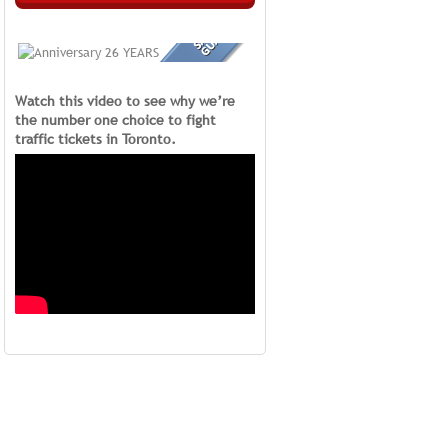
Watch this video to see why we’re
the number one choice to fight
traffic tickets in Toronto.