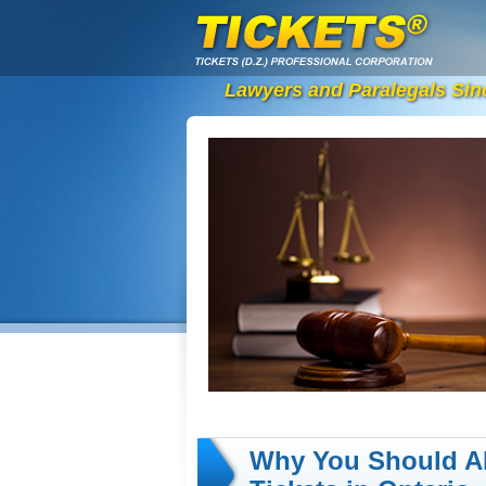
Lawyers and Paralegals Sin
Why You Should A